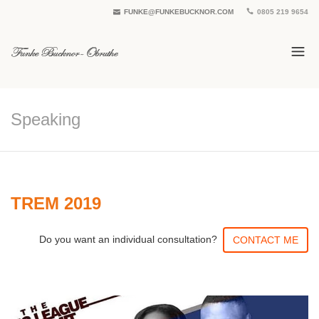
FUNKE@FUNKEBUCKNOR.COM
0805 219 9654
Speaking
TREM 2019
Do you want an individual consultation?
CONTACT ME